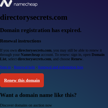
directorysecrets.com
Domain registration has expired.
Renewal instructions
If you own
directorysecrets.com
, you may still be able to renew it
through your
Namecheap
account. To renew: sign in, open
Domain
List
, select
directorysecrets.com
, and choose
Renew
.
Sign in
·
Renewal help
·
Renewal and redemption fees
Renew this domain
Want a domain name like this?
Discover domains on auction now