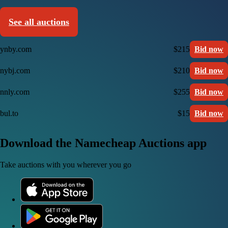
See all auctions
ynby.com
$215
Bid now
nybj.com
$210
Bid now
nnly.com
$255
Bid now
bul.to
$15
Bid now
Download the Namecheap Auctions app
Take auctions with you wherever you go